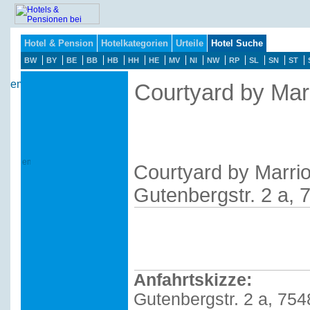
Hotel & Pension
Hotelkategorien
Urteile
Hotel Suche
BW
BY
BE
BB
HB
HH
HE
MV
NI
NW
RP
SL
SN
ST
Courtyard by Marr
Courtyard by Marrio
Gutenbergstr. 2 a,
Anfahrtskizze:
Gutenbergstr. 2 a, 75