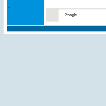
This page can't load Google
Do you own this website?
Weitere Hotels und P