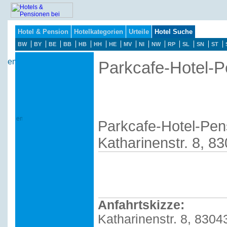
Hotel & Pension
Hotelkategorien
Urteile
Hotel Suche
BW
BY
BE
BB
HB
HH
HE
MV
NI
NW
RP
SL
SN
ST
Parkcafe-Hotel-Pe
Parkcafe-Hotel-Pens
Katharinenstr. 8, 8
Anfahrtskizze:
Katharinenstr. 8, 8304