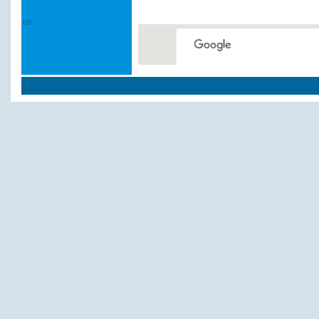
This page can't load Google
Do you own this website?
Weitere Hotels und Pe