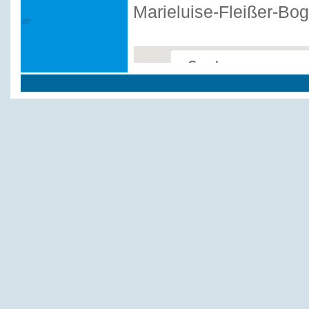
Marieluise-Fleißer-Bo
This page can't load Google
Do you own this website?