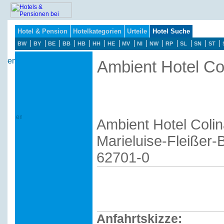
Hotel & Pension
Hotelkategorien
Urteile
Hotel Suche
BW
BY
BE
BB
HB
HH
HE
MV
NI
NW
RP
SL
SN
ST
Ambient Hotel Co
Ambient Hotel Coli
Marieluise-Fleißer
62701-0
Anfahrtskizze: