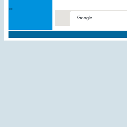
This page can't load Google
Do you own this website?
Weitere Hotels und P