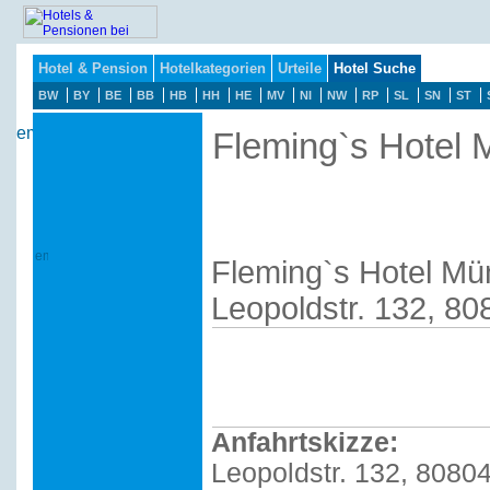
Hotel & Pension
Hotelkategorien
Urteile
Hotel Suche
BW
BY
BE
BB
HB
HH
HE
MV
NI
NW
RP
SL
SN
ST
Fleming`s Hotel
Fleming`s Hotel M
Leopoldstr. 132, 8
Anfahrtskizze:
Leopoldstr. 132, 8080