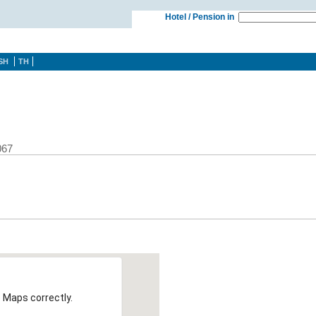
Hotel / Pension in
SH
TH
067
 Maps correctly.