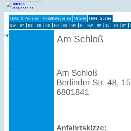
Hotel & Pension
Hotelkategorien
Urteile
Hotel Suche
BW
BY
BE
BB
HB
HH
HE
MV
NI
NW
RP
SL
SN
ST
Am Schloß
Am Schloß
Berlinder Str. 48, 1
6801841
Anfahrtskizze: