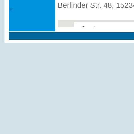
Berlinder Str. 48, 152
This page can't load Google
Do you own this website?